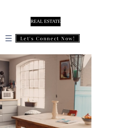
KAM MIRZA
REAL ESTATE
Let's Connect Now!