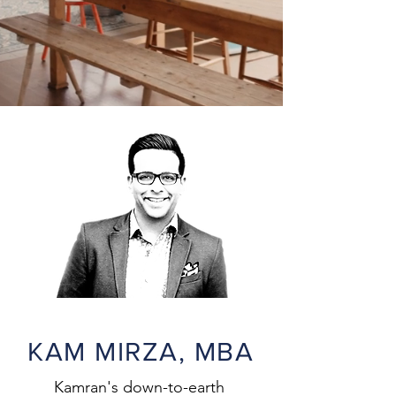
KAM MIRZA, MBA
Kamran's down-to-earth