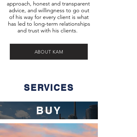
approach, honest and transparent
advice, and willingness to go out
of his way for every client is what
has led to long-term relationships
and trust with his clients.
ABOUT KAM
SERVICES
BUY